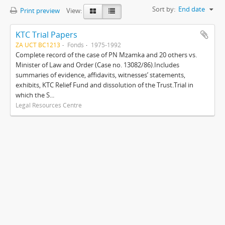
Sort by:
End date
Print preview
View:
KTC Trial Papers
ZA UCT BC1213
Fonds
1975-1992
Complete record of the case of PN Mzamka and 20 others vs.
Minister of Law and Order (Case no. 13082/86).Includes
summaries of evidence, affidavits, witnesses’ statements,
exhibits, KTC Relief Fund and dissolution of the Trust.Trial in
which the S...
Legal Resources Centre