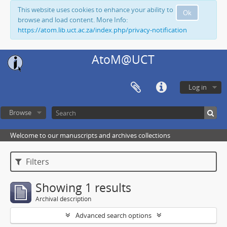
This website uses cookies to enhance your ability to
Ok
browse and load content. More Info:
https://atom.lib.uct.ac.za/index.php/privacy-notification
AtoM@UCT
Log in
Browse
Welcome to our manuscripts and archives collections
Filters
Showing 1 results
Archival description
Advanced search options