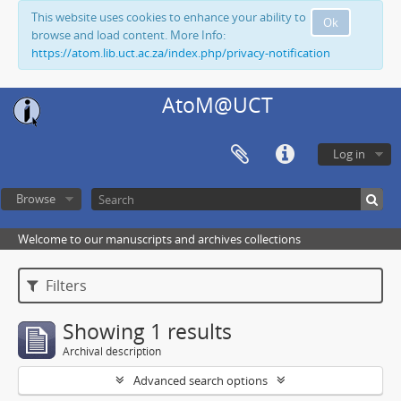
This website uses cookies to enhance your ability to
Ok
browse and load content. More Info:
https://atom.lib.uct.ac.za/index.php/privacy-notification
AtoM@UCT
Log in
Browse
Welcome to our manuscripts and archives collections
Filters
Showing 1 results
Archival description
Advanced search options