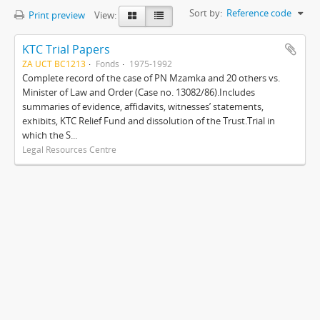
Sort by:
Reference code
Print preview
View:
KTC Trial Papers
ZA UCT BC1213
Fonds
1975-1992
Complete record of the case of PN Mzamka and 20 others vs.
Minister of Law and Order (Case no. 13082/86).Includes
summaries of evidence, affidavits, witnesses’ statements,
exhibits, KTC Relief Fund and dissolution of the Trust.Trial in
which the S...
Legal Resources Centre