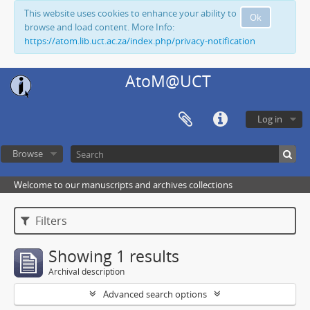
This website uses cookies to enhance your ability to
Ok
browse and load content. More Info:
https://atom.lib.uct.ac.za/index.php/privacy-notification
AtoM@UCT
Log in
Browse
Welcome to our manuscripts and archives collections
Filters
Showing 1 results
Archival description
Advanced search options