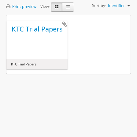
Sort by:
Identifier
Print preview
View:
KTC Trial Papers
KTC Trial Papers