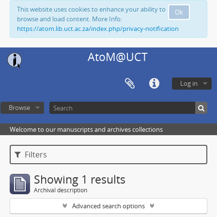
This website uses cookies to enhance your ability to
Ok
browse and load content. More Info:
https://atom.lib.uct.ac.za/index.php/privacy-notification
AtoM@UCT
Log in
Browse
Welcome to our manuscripts and archives collections
Filters
Showing 1 results
Archival description
Advanced search options