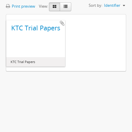
Sort by:
Identifier
Print preview
View:
KTC Trial Papers
KTC Trial Papers