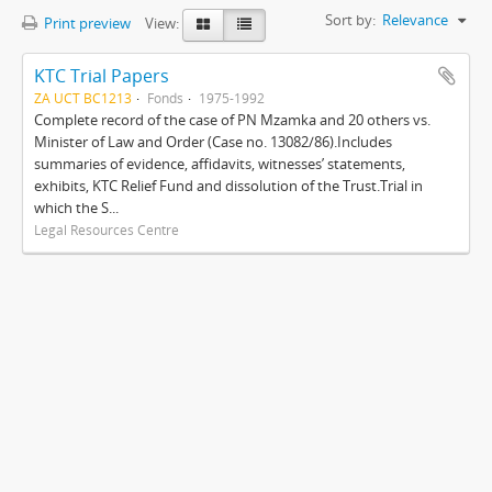
Sort by:
Relevance
Print preview
View:
KTC Trial Papers
ZA UCT BC1213
Fonds
1975-1992
Complete record of the case of PN Mzamka and 20 others vs.
Minister of Law and Order (Case no. 13082/86).Includes
summaries of evidence, affidavits, witnesses’ statements,
exhibits, KTC Relief Fund and dissolution of the Trust.Trial in
which the S...
Legal Resources Centre