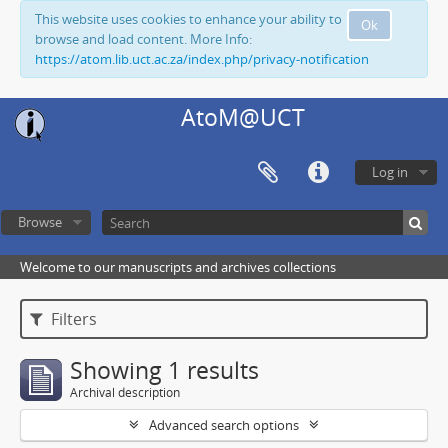
This website uses cookies to enhance your ability to
Ok
browse and load content. More Info:
https://atom.lib.uct.ac.za/index.php/privacy-notification
AtoM@UCT
Log in
Browse
Welcome to our manuscripts and archives collections
Filters
Showing 1 results
Archival description
Advanced search options