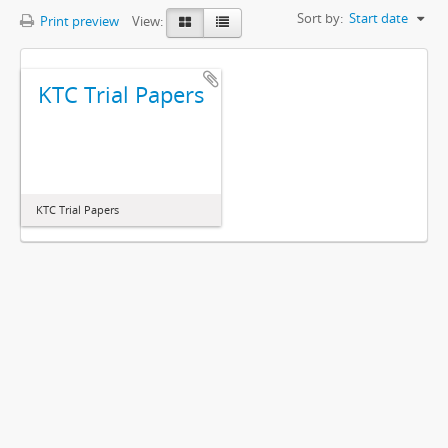
Sort by:
Start date
Print preview
View:
KTC Trial Papers
KTC Trial Papers