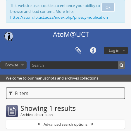
This website uses cookies to enhance your ability to
Ok
browse and load content. More Info:
https://atom.lib.uct.ac.za/index.php/privacy-notification
AtoM@UCT
Log in
Browse
Welcome to our manuscripts and archives collections
Filters
Showing 1 results
Archival description
Advanced search options