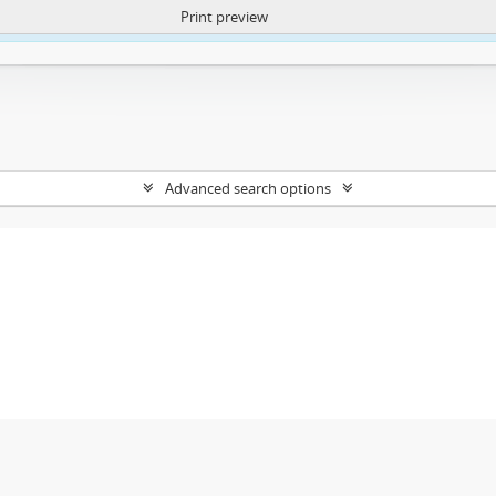
Print preview
ntent. More Info:
https://atom.lib.uct.ac.za/index.php/privacy-notification
Advanced search options