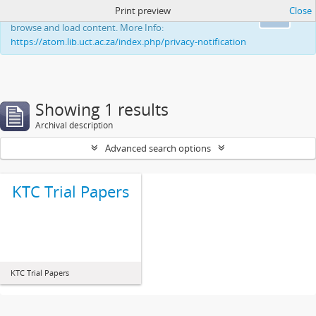
Print preview
Close
This website uses cookies to enhance your ability to
Ok
browse and load content. More Info:
https://atom.lib.uct.ac.za/index.php/privacy-notification
Showing 1 results
Archival description
Advanced search options
KTC Trial Papers
KTC Trial Papers