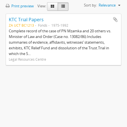
Sort by:
Relevance
Print preview
View:
KTC Trial Papers
ZA UCT BC1213
Fonds
1975-1992
Complete record of the case of PN Mzamka and 20 others vs.
Minister of Law and Order (Case no. 13082/86).Includes
summaries of evidence, affidavits, witnesses’ statements,
exhibits, KTC Relief Fund and dissolution of the Trust.Trial in
which the S...
Legal Resources Centre