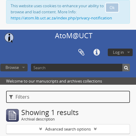
This website uses cookies to enhance your ability to
Ok
browse and load content. More Info:
https://atom.lib.uct.ac.za/index.php/privacy-notification
AtoM@UCT
Log in
Browse
Welcome to our manuscripts and archives collections
Filters
Showing 1 results
Archival description
Advanced search options