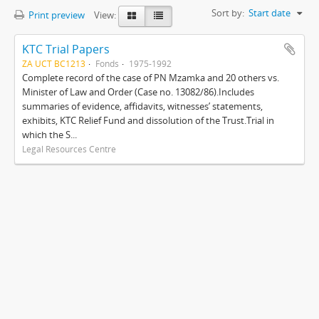
Sort by:
Start date
Print preview
View:
KTC Trial Papers
ZA UCT BC1213
Fonds
1975-1992
Complete record of the case of PN Mzamka and 20 others vs.
Minister of Law and Order (Case no. 13082/86).Includes
summaries of evidence, affidavits, witnesses’ statements,
exhibits, KTC Relief Fund and dissolution of the Trust.Trial in
which the S...
Legal Resources Centre