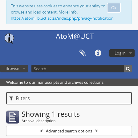
This website uses cookies to enhance your ability to
Ok
browse and load content. More Info:
https://atom.lib.uct.ac.za/index.php/privacy-notification
AtoM@UCT
Log in
Browse
Welcome to our manuscripts and archives collections
Filters
Showing 1 results
Archival description
Advanced search options