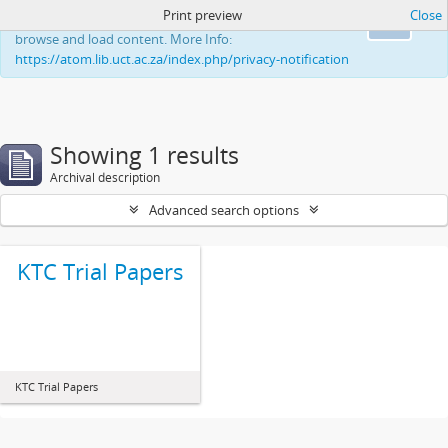
Print preview
Close
This website uses cookies to enhance your ability to
Ok
browse and load content. More Info:
https://atom.lib.uct.ac.za/index.php/privacy-notification
Showing 1 results
Archival description
Advanced search options
KTC Trial Papers
KTC Trial Papers