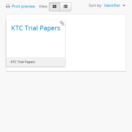
Sort by:
Identifier
Print preview
View:
KTC Trial Papers
KTC Trial Papers