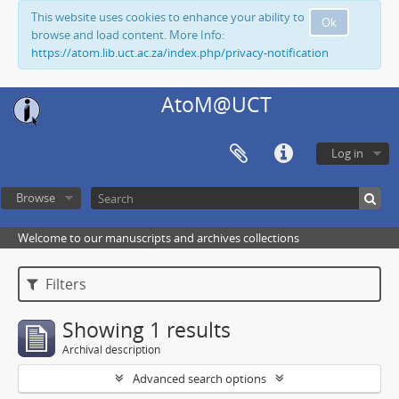
This website uses cookies to enhance your ability to
Ok
browse and load content. More Info:
https://atom.lib.uct.ac.za/index.php/privacy-notification
AtoM@UCT
Log in
Browse
Welcome to our manuscripts and archives collections
Filters
Showing 1 results
Archival description
Advanced search options