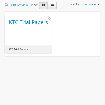
Sort by:
Start date
Print preview
View:
KTC Trial Papers
KTC Trial Papers