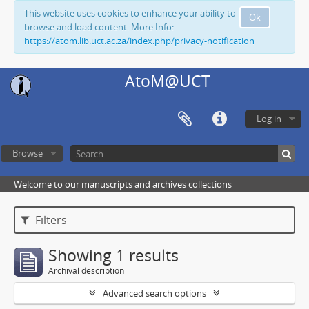
This website uses cookies to enhance your ability to
Ok
browse and load content. More Info:
https://atom.lib.uct.ac.za/index.php/privacy-notification
AtoM@UCT
Log in
Browse
Welcome to our manuscripts and archives collections
Filters
Showing 1 results
Archival description
Advanced search options