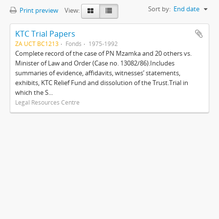
Sort by:
End date
Print preview
View:
KTC Trial Papers
ZA UCT BC1213
Fonds
1975-1992
Complete record of the case of PN Mzamka and 20 others vs.
Minister of Law and Order (Case no. 13082/86).Includes
summaries of evidence, affidavits, witnesses’ statements,
exhibits, KTC Relief Fund and dissolution of the Trust.Trial in
which the S...
Legal Resources Centre