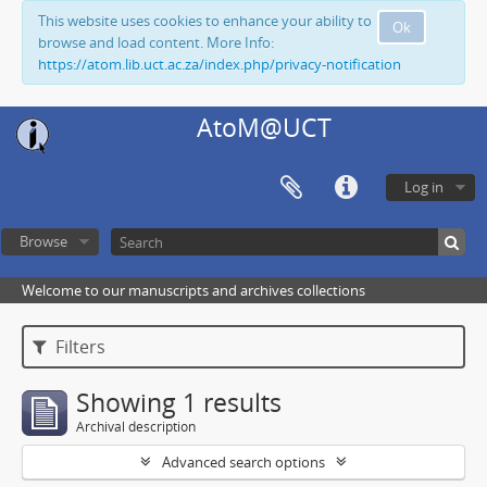
This website uses cookies to enhance your ability to
Ok
browse and load content. More Info:
https://atom.lib.uct.ac.za/index.php/privacy-notification
AtoM@UCT
Log in
Browse
Welcome to our manuscripts and archives collections
Filters
Showing 1 results
Archival description
Advanced search options