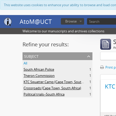
This website uses cookies to enhance your ability to browse and load co
AtoM@UCT
Browse
Welcome to our manuscripts and archives collections
Refine your results:
Ar
subject
All
Print 
South African Police
1
Theron Commission
1
KTC Squatter Camp (Cape Town, South Africa)
1
KTC 
Crossroads (Cape Town, South Africa)
1
Political trials--South Africa
1