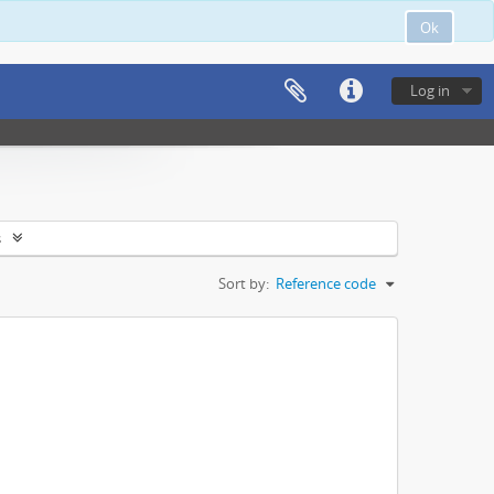
Ok
Log in
s
Sort by:
Reference code