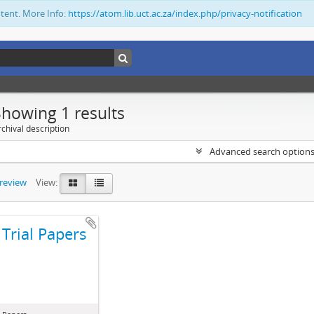
ntent. More Info:
https://atom.lib.uct.ac.za/index.php/privacy-notification
Showing 1 results
chival description
Advanced search option
preview
View:
Trial Papers