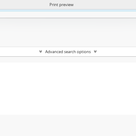
Print preview
ntent. More Info:
https://atom.lib.uct.ac.za/index.php/privacy-notification
Advanced search options