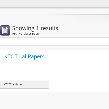
This website uses cookies to enhance your ability to browse and load co
Showing 1 results
Archival description
KTC Trial Papers
KTC Trial Papers