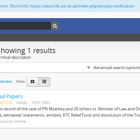
ntent. More Info:
https://atom.lib.uct.ac.za/index.php/privacy-notification
Showing 1 results
chival description
Advanced search option
preview
View:
ial Papers
BC1213
Fonds
1975-1992
 record of the case of PN Mzamka and 20 others vs. Minister of Law and Or
ts, witnesses’ statements, exhibits, KTC Relief Fund and dissolution of the Trust
sources Centre