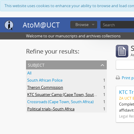
This website uses cookies to enhance your ability to browse and load co
AtoM@UCT
Browse
Welcome to our manuscripts and archives collections
Refine your results:
Ar
subject
All
Print 
South African Police
1
Theron Commission
1
KTC Tr
KTC Squatter Camp (Cape Town, South Africa)
1
ZA UCT 
Crossroads (Cape Town, South Africa)
1
Complete
Political trials--South Africa
1
affidavi
Legal Re