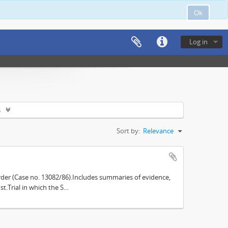
Ok
Log in
s
Sort by:
Relevance
der (Case no. 13082/86).Includes summaries of evidence,
.Trial in which the S...