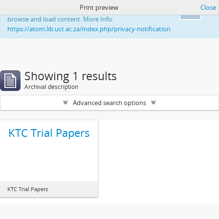
Print preview
Close
This website uses cookies to enhance your ability to
Ok
browse and load content. More Info:
https://atom.lib.uct.ac.za/index.php/privacy-notification
Showing 1 results
Archival description
Advanced search options
KTC Trial Papers
KTC Trial Papers