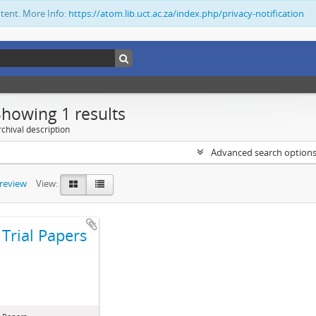
ntent. More Info:
https://atom.lib.uct.ac.za/index.php/privacy-notification
Showing 1 results
chival description
Advanced search option
preview
View:
Trial Papers