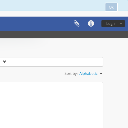
Ok
Log in
s
Sort by:
Alphabetic