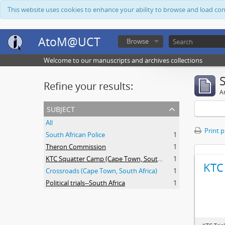
This website uses cookies to enhance your ability to browse and load co
AtoM@UCT
Browse
Welcome to our manuscripts and archives collections
Refine your results:
Ar
subject
All
Print 
South African Police
1
Theron Commission
1
KTC Squatter Camp (Cape Town, South Africa)
1
KTC 
Crossroads (Cape Town, South Africa)
1
Political trials--South Africa
1