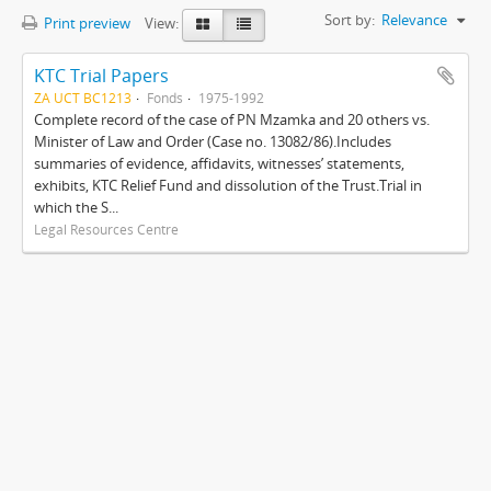
Sort by:
Relevance
Print preview
View:
KTC Trial Papers
ZA UCT BC1213
Fonds
1975-1992
Complete record of the case of PN Mzamka and 20 others vs.
Minister of Law and Order (Case no. 13082/86).Includes
summaries of evidence, affidavits, witnesses’ statements,
exhibits, KTC Relief Fund and dissolution of the Trust.Trial in
which the S...
Legal Resources Centre