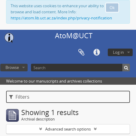
This website uses cookies to enhance your ability to
Ok
browse and load content. More Info:
https://atom.lib.uct.ac.za/index.php/privacy-notification
AtoM@UCT
Log in
Browse
Welcome to our manuscripts and archives collections
Filters
Showing 1 results
Archival description
Advanced search options