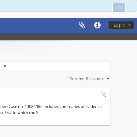
Ok
Log in
s
Sort by:
Relevance
der (Case no. 13082/86).Includes summaries of evidence,
.Trial in which the S...