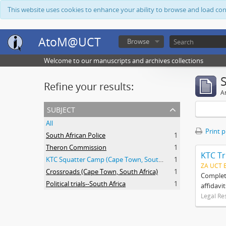
This website uses cookies to enhance your ability to browse and load co
AtoM@UCT
Browse
Welcome to our manuscripts and archives collections
Refine your results:
Ar
subject
All
Print 
South African Police
1
Theron Commission
1
KTC Tr
KTC Squatter Camp (Cape Town, South Africa)
1
ZA UCT 
Crossroads (Cape Town, South Africa)
1
Complete
Political trials--South Africa
1
affidavi
Legal Re