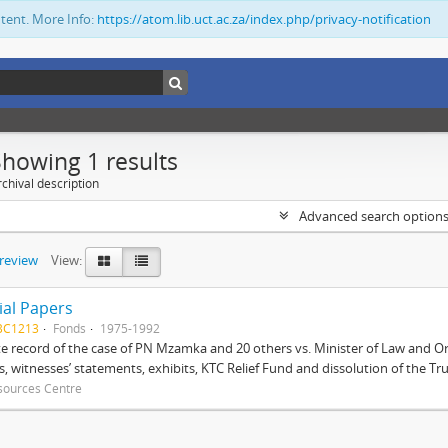
ntent. More Info:
https://atom.lib.uct.ac.za/index.php/privacy-notification
Showing 1 results
chival description
Advanced search option
preview
View:
ial Papers
BC1213
Fonds
1975-1992
 record of the case of PN Mzamka and 20 others vs. Minister of Law and Or
ts, witnesses’ statements, exhibits, KTC Relief Fund and dissolution of the Trust
sources Centre