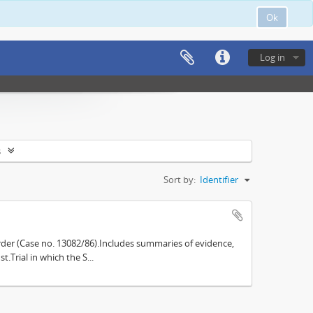
Ok
Log in
s
Sort by:
Identifier
der (Case no. 13082/86).Includes summaries of evidence,
.Trial in which the S...