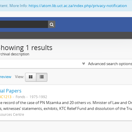
ntent. More Info:
https://atom.lib.uct.ac.za/index.php/privacy-notification
Showing 1 results
chival description
Advanced search option
preview
View:
ial Papers
BC1213
Fonds
1975-1992
 record of the case of PN Mzamka and 20 others vs. Minister of Law and Or
ts, witnesses’ statements, exhibits, KTC Relief Fund and dissolution of the Trust
sources Centre