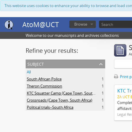
This website uses cookies to enhance your ability to browse and load co
AtoM@UCT
Browse
Welcome to our manuscripts and archives collections
Refine your results:
Ar
subject
All
Print 
South African Police
1
Theron Commission
1
KTC Tr
KTC Squatter Camp (Cape Town, South Africa)
1
ZA UCT 
Crossroads (Cape Town, South Africa)
1
Complete
Political trials--South Africa
1
affidavi
Legal Re