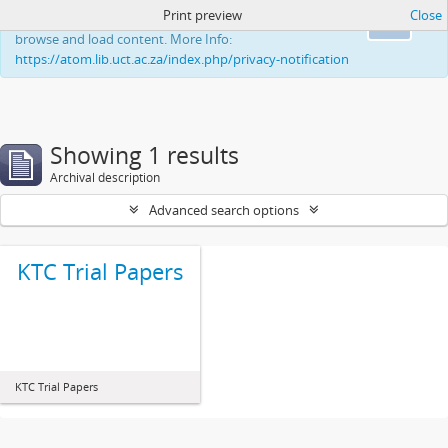
Print preview
Close
This website uses cookies to enhance your ability to
Ok
browse and load content. More Info:
https://atom.lib.uct.ac.za/index.php/privacy-notification
Showing 1 results
Archival description
Advanced search options
KTC Trial Papers
KTC Trial Papers