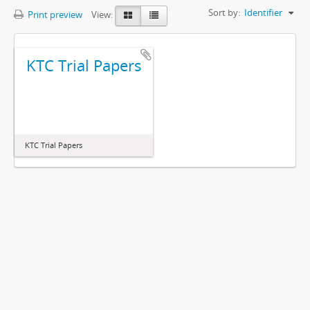
Sort by:
Identifier
Print preview
View:
KTC Trial Papers
KTC Trial Papers