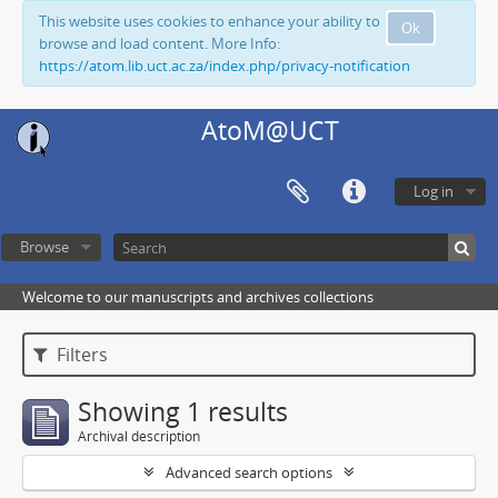
This website uses cookies to enhance your ability to
Ok
browse and load content. More Info:
https://atom.lib.uct.ac.za/index.php/privacy-notification
AtoM@UCT
Log in
Browse
Welcome to our manuscripts and archives collections
Filters
Showing 1 results
Archival description
Advanced search options