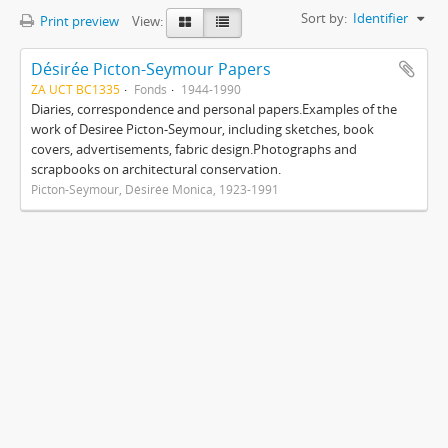
Sort by:
Identifier
Print preview
View:
Désirée Picton-Seymour Papers
ZA UCT BC1335
Fonds
1944-1990
Diaries, correspondence and personal papers.Examples of the
work of Desiree Picton-Seymour, including sketches, book
covers, advertisements, fabric design.Photographs and
scrapbooks on architectural conservation.
Picton-Seymour, Désirée Monica, 1923-1991