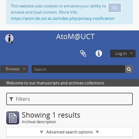
This website uses cookies to enhance your ability to
Ok
browse and load content. More Info:
https://atom.lib.uct.ac.za/index.php/privacy-notification
AtoM@UCT
Log in
Browse
Welcome to our manuscripts and archives collections
Filters
Showing 1 results
Archival description
Advanced search options