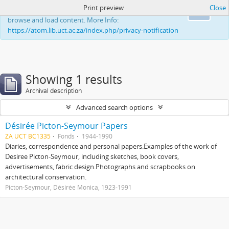
Print preview
Close
This website uses cookies to enhance your ability to
Ok
browse and load content. More Info:
https://atom.lib.uct.ac.za/index.php/privacy-notification
Showing 1 results
Archival description
Advanced search options
Désirée Picton-Seymour Papers
ZA UCT BC1335
Fonds
1944-1990
Diaries, correspondence and personal papers.Examples of the work of
Desiree Picton-Seymour, including sketches, book covers,
advertisements, fabric design.Photographs and scrapbooks on
architectural conservation.
Picton-Seymour, Désirée Monica, 1923-1991