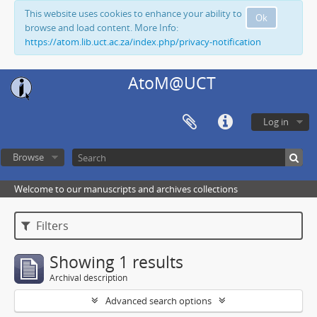
This website uses cookies to enhance your ability to
Ok
browse and load content. More Info:
https://atom.lib.uct.ac.za/index.php/privacy-notification
AtoM@UCT
Log in
Browse
Welcome to our manuscripts and archives collections
Filters
Showing 1 results
Archival description
Advanced search options