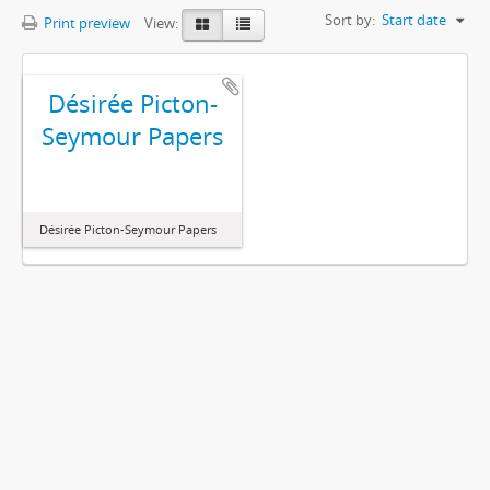
Sort by:
Start date
Print preview
View:
Désirée Picton-
Seymour Papers
Désirée Picton-Seymour Papers