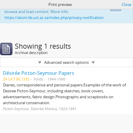
Print preview
Close
This website uses cookies to enhance your ability to
Ok
browse and load content. More Info:
https://atom.lib.uct.ac.za/index.php/privacy-notification
Showing 1 results
Archival description
Advanced search options
Désirée Picton-Seymour Papers
ZA UCT BC1335
Fonds
1944-1990
Diaries, correspondence and personal papers.Examples of the work of
Desiree Picton-Seymour, including sketches, book covers,
advertisements, fabric design.Photographs and scrapbooks on
architectural conservation.
Picton-Seymour, Désirée Monica, 1923-1991