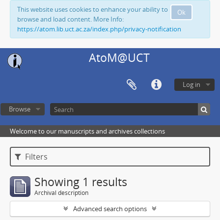
This website uses cookies to enhance your ability to
Ok
browse and load content. More Info:
https://atom.lib.uct.ac.za/index.php/privacy-notification
AtoM@UCT
Log in
Browse
Welcome to our manuscripts and archives collections
Filters
Showing 1 results
Archival description
Advanced search options