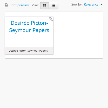
Sort by:
Relevance
Print preview
View:
Désirée Picton-
Seymour Papers
Désirée Picton-Seymour Papers