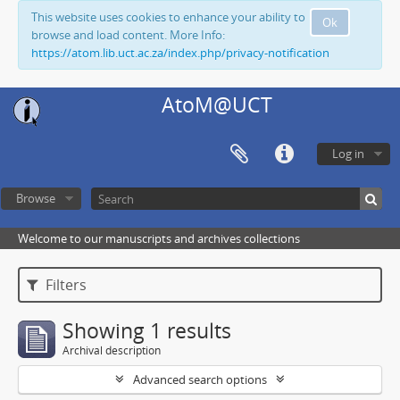
This website uses cookies to enhance your ability to
Ok
browse and load content. More Info:
https://atom.lib.uct.ac.za/index.php/privacy-notification
AtoM@UCT
Log in
Browse
Welcome to our manuscripts and archives collections
Filters
Showing 1 results
Archival description
Advanced search options