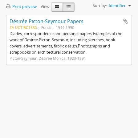
Sort by:
Identifier
Print preview
View:
Désirée Picton-Seymour Papers
ZA UCT BC1335
Fonds
1944-1990
Diaries, correspondence and personal papers.Examples of the
work of Desiree Picton-Seymour, including sketches, book
covers, advertisements, fabric design.Photographs and
scrapbooks on architectural conservation.
Picton-Seymour, Désirée Monica, 1923-1991