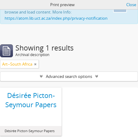
Print preview
Close
This website uses cookies to enhance your ability to
Ok
browse and load content. More Info:
https://atom.lib.uct.ac.za/index.php/privacy-notification
Showing 1 results
Archival description
Art--South Africa
Advanced search options
Désirée Picton-
Seymour Papers
Désirée Picton-Seymour Papers