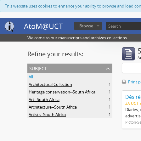
This website uses cookies to enhance your ability to browse and load co
AtoM@UCT
Browse
Welcome to our manuscripts and archives collections
Refine your results:
Ar
subject
All
Print 
Architectural Collection
1
Heritage conservation--South Africa
1
Désiré
Art--South Africa
1
ZA UCT 
Architecture--South Africa
1
Diaries,
Artists--South Africa
1
advertis
Picton-S