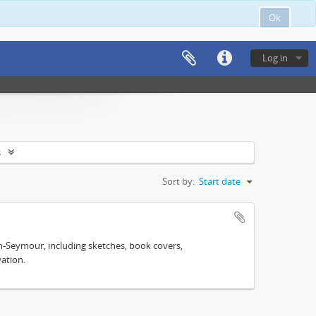
Ok
Log in
s
Sort by:
Start date
n-Seymour, including sketches, book covers,
ation.