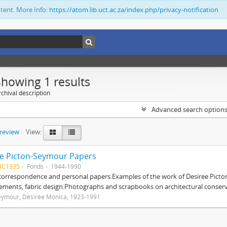
ntent. More Info:
https://atom.lib.uct.ac.za/index.php/privacy-notification
Showing 1 results
chival description
Advanced search option
preview
View:
e Picton-Seymour Papers
BC1335
Fonds
1944-1990
 correspondence and personal papers.Examples of the work of Desiree Picto
ements, fabric design.Photographs and scrapbooks on architectural conserv
eymour, Désirée Monica, 1923-1991