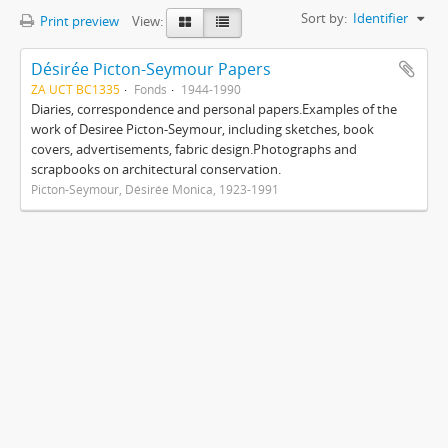
Sort by:
Identifier
Print preview
View:
Désirée Picton-Seymour Papers
ZA UCT BC1335
Fonds
1944-1990
Diaries, correspondence and personal papers.Examples of the
work of Desiree Picton-Seymour, including sketches, book
covers, advertisements, fabric design.Photographs and
scrapbooks on architectural conservation.
Picton-Seymour, Désirée Monica, 1923-1991