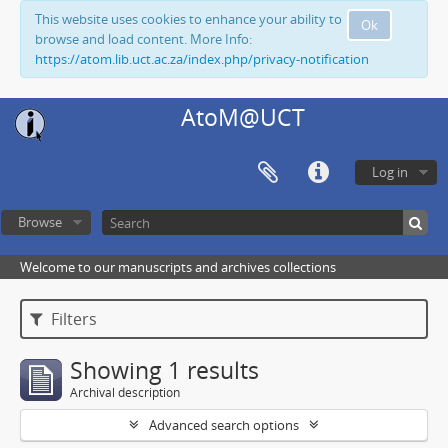
This website uses cookies to enhance your ability to
Ok
browse and load content. More Info:
https://atom.lib.uct.ac.za/index.php/privacy-notification
AtoM@UCT
Log in
Browse
Welcome to our manuscripts and archives collections
Filters
Showing 1 results
Archival description
Advanced search options