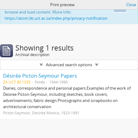
Print preview
Close
This website uses cookies to enhance your ability to
Ok
browse and load content. More Info:
https://atom.lib.uct.ac.za/index.php/privacy-notification
Showing 1 results
Archival description
Advanced search options
Désirée Picton-Seymour Papers
ZA UCT BC1335
Fonds
1944-1990
Diaries, correspondence and personal papers.Examples of the work of
Desiree Picton-Seymour, including sketches, book covers,
advertisements, fabric design.Photographs and scrapbooks on
architectural conservation.
Picton-Seymour, Désirée Monica, 1923-1991