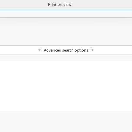
Print preview
ntent. More Info:
https://atom.lib.uct.ac.za/index.php/privacy-notification
Advanced search options