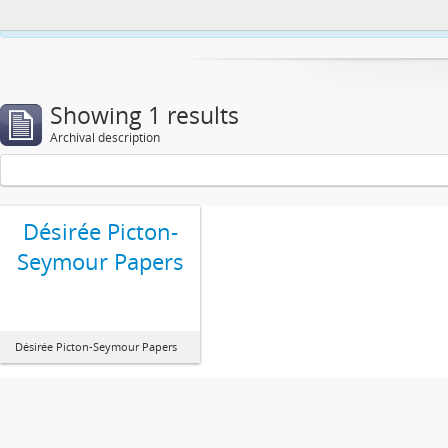
This website uses cookies to enhance your ability to browse and load co
Showing 1 results
Archival description
Désirée Picton-
Seymour Papers
Désirée Picton-Seymour Papers