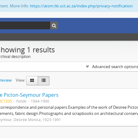
ntent. More Info:
https://atom.lib.uct.ac.za/index.php/privacy-notification
Showing 1 results
chival description
Advanced search option
preview
View:
e Picton-Seymour Papers
BC1335
Fonds
1944-1990
 correspondence and personal papers.Examples of the work of Desiree Picto
ements, fabric design.Photographs and scrapbooks on architectural conserv
eymour, Désirée Monica, 1923-1991