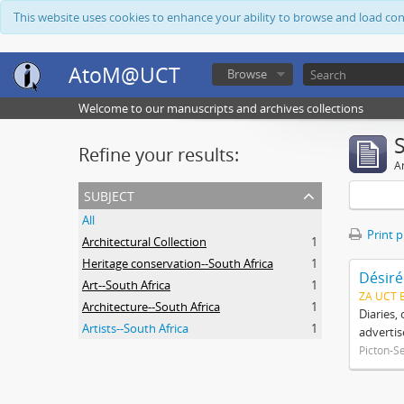
This website uses cookies to enhance your ability to browse and load co
AtoM@UCT
Browse
Welcome to our manuscripts and archives collections
Refine your results:
Ar
subject
All
Print 
Architectural Collection
1
Heritage conservation--South Africa
1
Désiré
Art--South Africa
1
ZA UCT 
Architecture--South Africa
1
Diaries,
Artists--South Africa
1
advertis
Picton-S