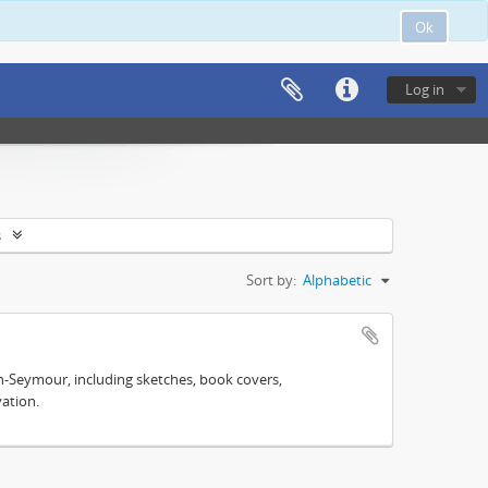
Ok
Log in
s
Sort by:
Alphabetic
n-Seymour, including sketches, book covers,
ation.