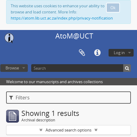
This website uses cookies to enhance your ability to
Ok
browse and load content. More Info:
https://atom.lib.uct.ac.za/index.php/privacy-notification
AtoM@UCT
Log in
Browse
Welcome to our manuscripts and archives collections
Filters
Showing 1 results
Archival description
Advanced search options