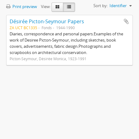
Sort by:
Identifier
Print preview
View:
Désirée Picton-Seymour Papers
ZA UCT BC1335
Fonds
1944-1990
Diaries, correspondence and personal papers.Examples of the
work of Desiree Picton-Seymour, including sketches, book
covers, advertisements, fabric design.Photographs and
scrapbooks on architectural conservation.
Picton-Seymour, Désirée Monica, 1923-1991