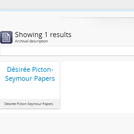
This website uses cookies to enhance your ability to browse and load co
Showing 1 results
Archival description
Désirée Picton-
Seymour Papers
Désirée Picton-Seymour Papers