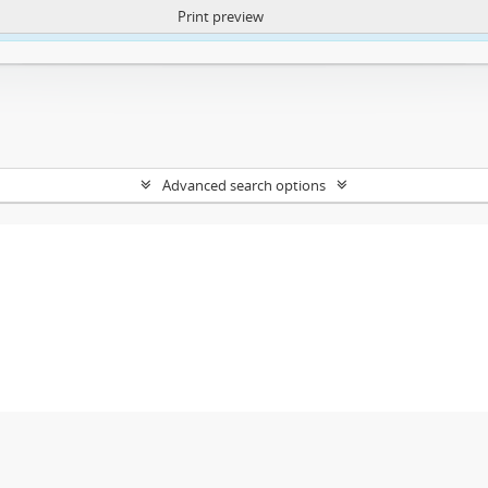
Print preview
ntent. More Info:
https://atom.lib.uct.ac.za/index.php/privacy-notification
Advanced search options