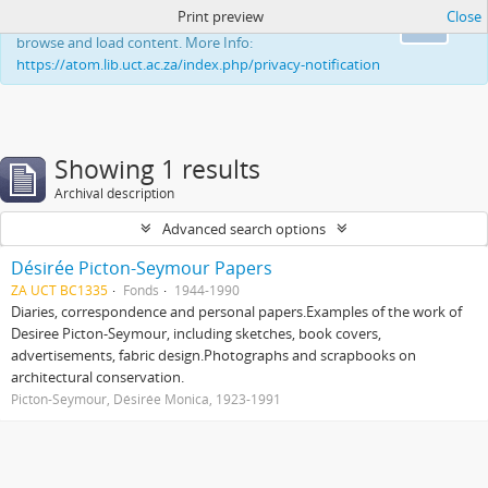
Print preview
Close
This website uses cookies to enhance your ability to
Ok
browse and load content. More Info:
https://atom.lib.uct.ac.za/index.php/privacy-notification
Showing 1 results
Archival description
Advanced search options
Désirée Picton-Seymour Papers
ZA UCT BC1335
Fonds
1944-1990
Diaries, correspondence and personal papers.Examples of the work of
Desiree Picton-Seymour, including sketches, book covers,
advertisements, fabric design.Photographs and scrapbooks on
architectural conservation.
Picton-Seymour, Désirée Monica, 1923-1991