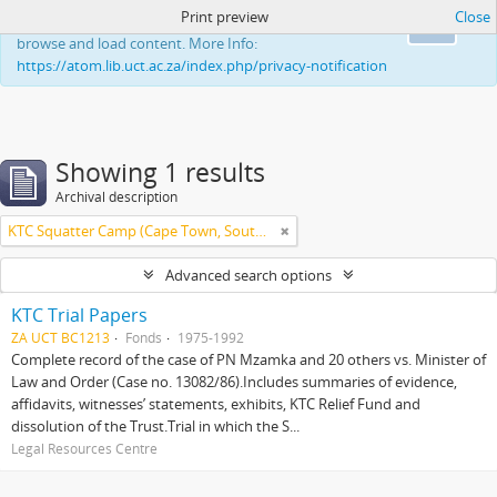
Print preview
Close
This website uses cookies to enhance your ability to
Ok
browse and load content. More Info:
https://atom.lib.uct.ac.za/index.php/privacy-notification
Showing 1 results
Archival description
KTC Squatter Camp (Cape Town, South Africa)
Advanced search options
KTC Trial Papers
ZA UCT BC1213
Fonds
1975-1992
Complete record of the case of PN Mzamka and 20 others vs. Minister of
Law and Order (Case no. 13082/86).Includes summaries of evidence,
affidavits, witnesses’ statements, exhibits, KTC Relief Fund and
dissolution of the Trust.Trial in which the S...
Legal Resources Centre