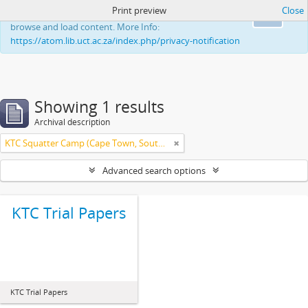
Print preview
Close
This website uses cookies to enhance your ability to
Ok
browse and load content. More Info:
https://atom.lib.uct.ac.za/index.php/privacy-notification
Showing 1 results
Archival description
KTC Squatter Camp (Cape Town, South Africa)
Advanced search options
KTC Trial Papers
KTC Trial Papers