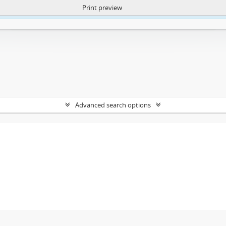
Print preview
ntent. More Info:
https://atom.lib.uct.ac.za/index.php/privacy-notification
Advanced search options