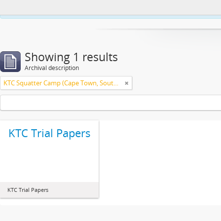
This website uses cookies to enhance your ability to browse and load co
Showing 1 results
Archival description
KTC Squatter Camp (Cape Town, South Africa)
KTC Trial Papers
KTC Trial Papers