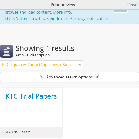
Print preview
Close
This website uses cookies to enhance your ability to
Ok
browse and load content. More Info:
https://atom.lib.uct.ac.za/index.php/privacy-notification
Showing 1 results
Archival description
KTC Squatter Camp (Cape Town, South Africa)
Advanced search options
KTC Trial Papers
KTC Trial Papers