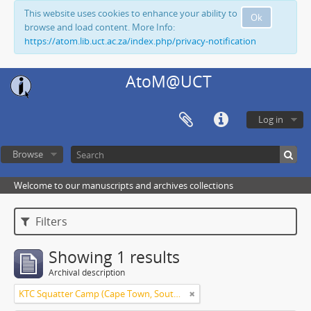
This website uses cookies to enhance your ability to
Ok
browse and load content. More Info:
https://atom.lib.uct.ac.za/index.php/privacy-notification
AtoM@UCT
Log in
Browse
Welcome to our manuscripts and archives collections
Filters
Showing 1 results
Archival description
KTC Squatter Camp (Cape Town, South Africa)