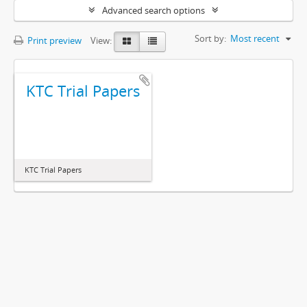
Advanced search options
Sort by:
Most recent
Print preview
View:
KTC Trial Papers
KTC Trial Papers