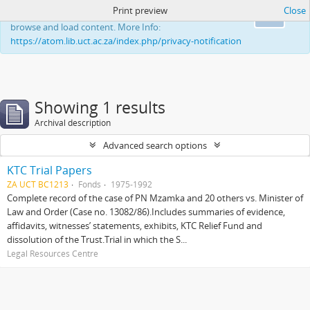
Print preview
Close
This website uses cookies to enhance your ability to
Ok
browse and load content. More Info:
https://atom.lib.uct.ac.za/index.php/privacy-notification
Showing 1 results
Archival description
Advanced search options
KTC Trial Papers
ZA UCT BC1213
Fonds
1975-1992
Complete record of the case of PN Mzamka and 20 others vs. Minister of
Law and Order (Case no. 13082/86).Includes summaries of evidence,
affidavits, witnesses’ statements, exhibits, KTC Relief Fund and
dissolution of the Trust.Trial in which the S...
Legal Resources Centre