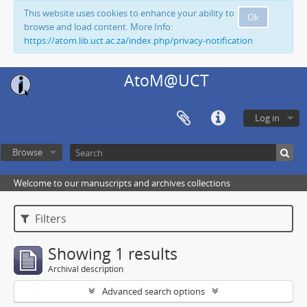
This website uses cookies to enhance your ability to
Ok
browse and load content. More Info:
https://atom.lib.uct.ac.za/index.php/privacy-notification
AtoM@UCT
Log in
Browse
Welcome to our manuscripts and archives collections
Filters
Showing 1 results
Archival description
Advanced search options