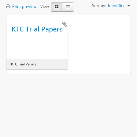
Sort by:
Identifier
Print preview
View:
KTC Trial Papers
KTC Trial Papers