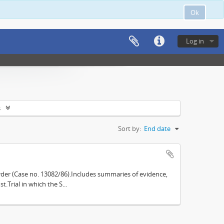
Ok
Log in
s
Sort by:
End date
der (Case no. 13082/86).Includes summaries of evidence,
.Trial in which the S...