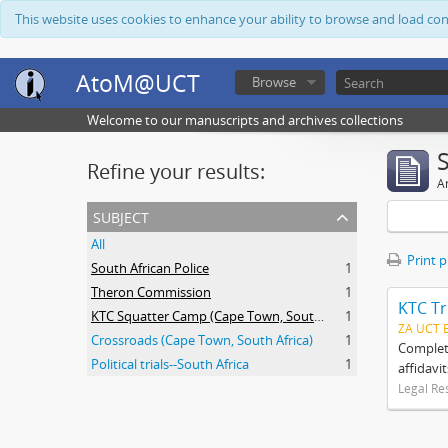
This website uses cookies to enhance your ability to browse and load co
AtoM@UCT
Browse
Welcome to our manuscripts and archives collections
Refine your results:
Ar
subject
All
Print 
South African Police
1
Theron Commission
1
KTC Tr
KTC Squatter Camp (Cape Town, South Africa)
1
ZA UCT 
Crossroads (Cape Town, South Africa)
1
Complete
Political trials--South Africa
1
affidavi
Legal Re