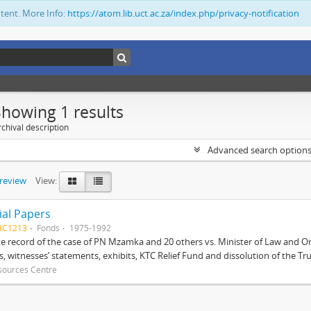
ntent. More Info:
https://atom.lib.uct.ac.za/index.php/privacy-notification
Showing 1 results
chival description
Advanced search option
preview
View:
ial Papers
BC1213
Fonds
1975-1992
 record of the case of PN Mzamka and 20 others vs. Minister of Law and Or
ts, witnesses’ statements, exhibits, KTC Relief Fund and dissolution of the Trust
sources Centre