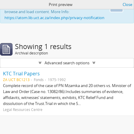
Print preview
Close
This website uses cookies to enhance your ability to
Ok
browse and load content. More Info:
https://atom.lib.uct.ac.za/index.php/privacy-notification
Showing 1 results
Archival description
Advanced search options
KTC Trial Papers
ZA UCT BC1213
Fonds
1975-1992
Complete record of the case of PN Mzamka and 20 others vs. Minister of
Law and Order (Case no. 13082/86).Includes summaries of evidence,
affidavits, witnesses’ statements, exhibits, KTC Relief Fund and
dissolution of the Trust.Trial in which the S...
Legal Resources Centre