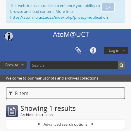
This website uses cookies to enhance your ability to
Ok
browse and load content. More Info:
https://atom.lib.uct.ac.za/index.php/privacy-notification
AtoM@UCT
Log in
Browse
Welcome to our manuscripts and archives collections
Filters
Showing 1 results
Archival description
Advanced search options