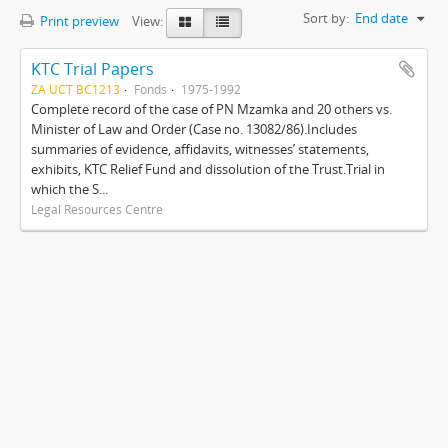
Sort by:
End date
Print preview
View:
KTC Trial Papers
ZA UCT BC1213
Fonds
1975-1992
Complete record of the case of PN Mzamka and 20 others vs.
Minister of Law and Order (Case no. 13082/86).Includes
summaries of evidence, affidavits, witnesses’ statements,
exhibits, KTC Relief Fund and dissolution of the Trust.Trial in
which the S...
Legal Resources Centre