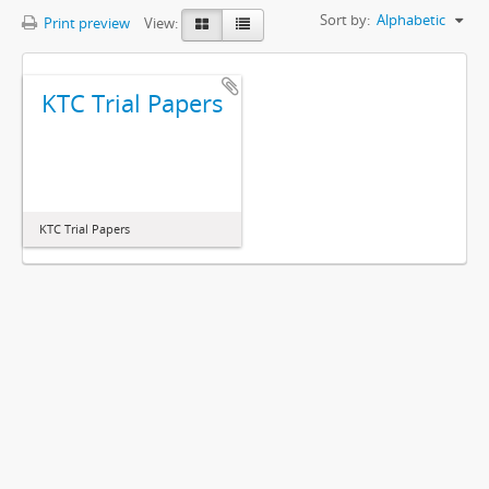
Sort by:
Alphabetic
Print preview
View:
KTC Trial Papers
KTC Trial Papers