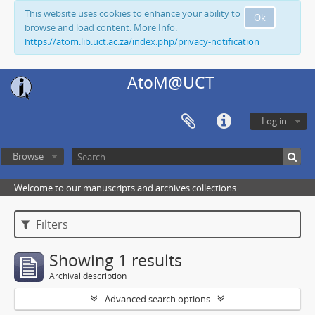
This website uses cookies to enhance your ability to
Ok
browse and load content. More Info:
https://atom.lib.uct.ac.za/index.php/privacy-notification
AtoM@UCT
Log in
Browse
Welcome to our manuscripts and archives collections
Filters
Showing 1 results
Archival description
Advanced search options